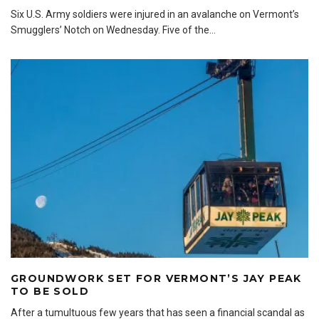
Six U.S. Army soldiers were injured in an avalanche on Vermont’s
Smugglers’ Notch on Wednesday. Five of the
...
GROUNDWORK SET FOR VERMONT’S JAY PEAK
TO BE SOLD
After a tumultuous few years that has seen a financial scandal as