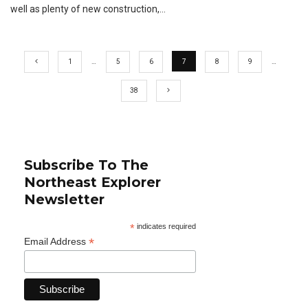
well as plenty of new construction,
...
1
…
5
6
7
8
9
…
38
Subscribe To The
Northeast Explorer
Newsletter
*
indicates required
*
Email Address