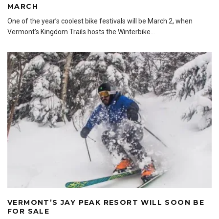
MARCH
One of the year’s coolest bike festivals will be March 2, when
Vermont’s Kingdom Trails hosts the Winterbike
...
VERMONT’S JAY PEAK RESORT WILL SOON BE
FOR SALE