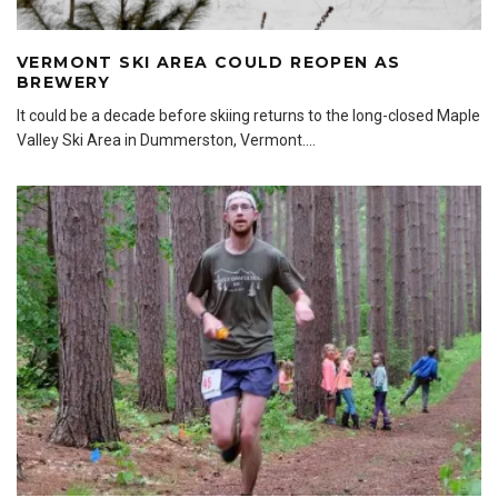
VERMONT SKI AREA COULD REOPEN AS
BREWERY
It could be a decade before skiing returns to the long-closed Maple
Valley Ski Area in Dummerston, Vermont.
...