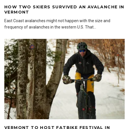
HOW TWO SKIERS SURVIVED AN AVALANCHE IN
VERMONT
East Coast avalanches might not happen with the size and
frequency of avalanches in the western U.S. That
...
VERMONT TO HOST FATBIKE FESTIVAL IN