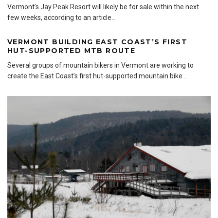
Vermont’s Jay Peak Resort will likely be for sale within the next
few weeks, according to an article
...
VERMONT BUILDING EAST COAST’S FIRST
HUT-SUPPORTED MTB ROUTE
Several groups of mountain bikers in Vermont are working to
create the East Coast’s first hut-supported mountain bike
...