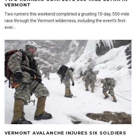
VERMONT
Two runners this weekend completed a grueling 10-day, 550-mile
race through the Vermont wilderness, including the event’s first-
ever
...
VERMONT AVALANCHE INJURES SIX SOLDIERS