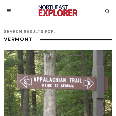
SEARCH RESULTS FOR:
VERMONT