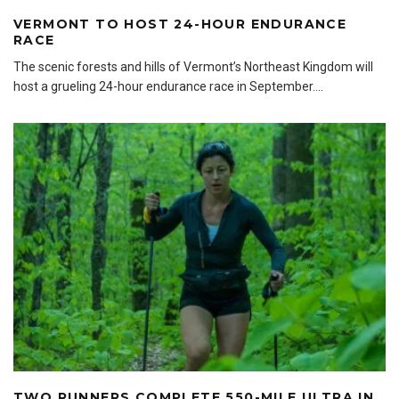
VERMONT TO HOST 24-HOUR ENDURANCE
RACE
The scenic forests and hills of Vermont’s Northeast Kingdom will
host a grueling 24-hour endurance race in September.
...
TWO RUNNERS COMPLETE 550-MILE ULTRA IN