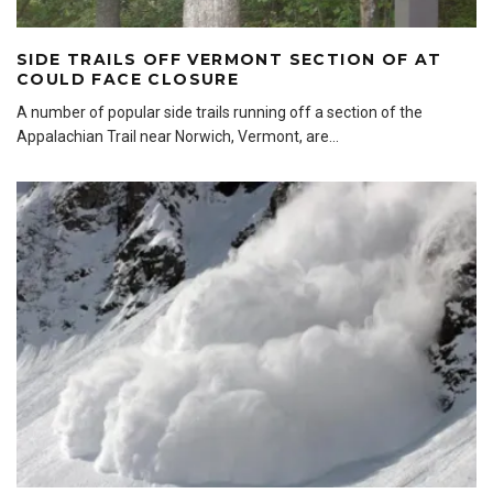
SIDE TRAILS OFF VERMONT SECTION OF AT
COULD FACE CLOSURE
A number of popular side trails running off a section of the
Appalachian Trail near Norwich, Vermont, are
...