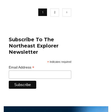
1
2
Subscribe To The
Northeast Explorer
Newsletter
*
indicates required
*
Email Address