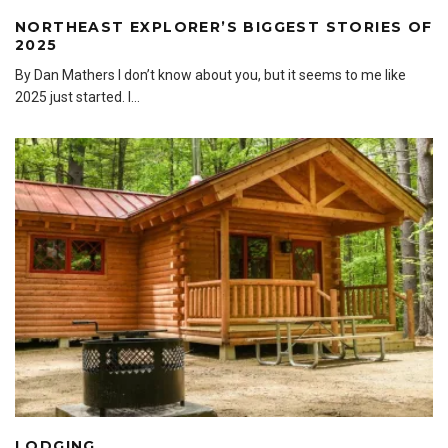
NORTHEAST EXPLORER’S BIGGEST STORIES OF
2025
By Dan Mathers I don’t know about you, but it seems to me like
2025 just started. I
...
LODGING