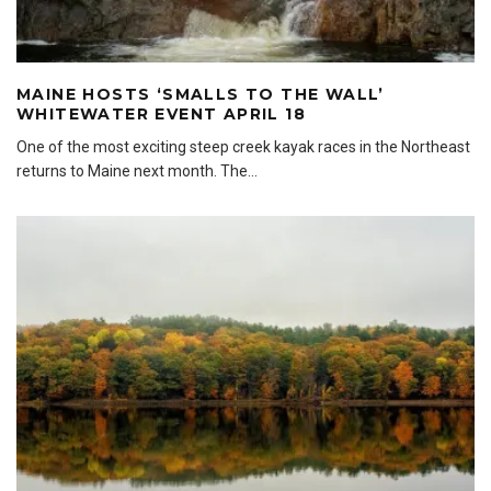
MAINE HOSTS ‘SMALLS TO THE WALL’
WHITEWATER EVENT APRIL 18
One of the most exciting steep creek kayak races in the Northeast
returns to Maine next month. The
...