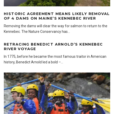
HISTORIC AGREEMENT MEANS LIKELY REMOVAL
OF 4 DAMS ON MAINE’S KENNEBEC RIVER
Removing the dams will clear the way for salmon to return to the
Kennebec. The Nature Conservancy has
...
RETRACING BENEDICT ARNOLD’S KENNEBEC
RIVER VOYAGE
In 1775, before he became the most famous traitor in American
history, Benedict Arnold led a bold –
...