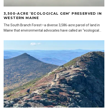
3,500-ACRE ‘ECOLOGICAL GEM’ PRESERVED IN
WESTERN MAINE
The South Branch Forest—a diverse 3,586-acre parcel of land in
Maine that environmental advocates have called an “ecological
...