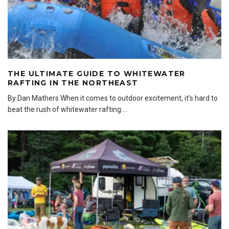
THE ULTIMATE GUIDE TO WHITEWATER
RAFTING IN THE NORTHEAST
By Dan Mathers When it comes to outdoor excitement, it’s hard to
beat the rush of whitewater rafting.
...