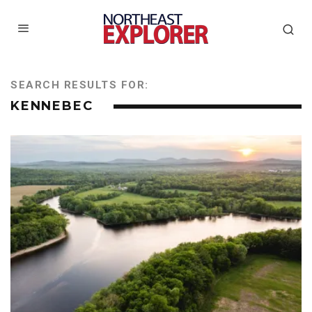
SEARCH RESULTS FOR:
KENNEBEC