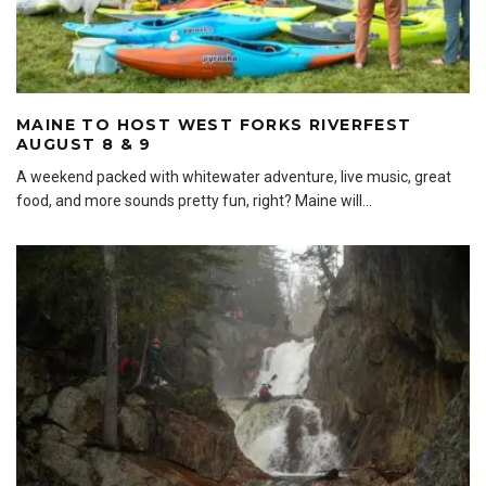
MAINE TO HOST WEST FORKS RIVERFEST
AUGUST 8 & 9
A weekend packed with whitewater adventure, live music, great
food, and more sounds pretty fun, right? Maine will
...