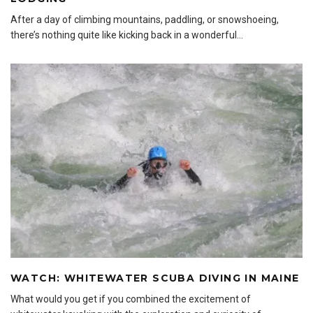
After a day of climbing mountains, paddling, or snowshoeing,
there’s nothing quite like kicking back in a wonderful
...
WATCH: WHITEWATER SCUBA DIVING IN MAINE
What would you get if you combined the excitement of