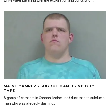
whitewater kayaking with the exploration and curiosity of
...
MAINE CAMPERS SUBDUE MAN USING DUCT
TAPE
A group of campers in Canaan, Maine used duct tape to subdue a
man who was allegedly slashing
...