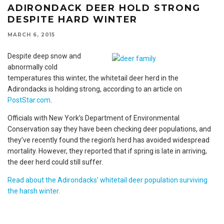
ADIRONDACK DEER HOLD STRONG
DESPITE HARD WINTER
MARCH 6, 2015
Despite deep snow and
abnormally cold
temperatures this winter, the whitetail deer herd in the
Adirondacks is holding strong, according to an article on
PostStar.com
.
Officials with New York’s Department of Environmental
Conservation say they have been checking deer populations, and
they’ve recently found the region’s herd has avoided widespread
mortality. However, they reported that if spring is late in arriving,
the deer herd could still suffer.
Read about the Adirondacks’ whitetail deer population surviving
the harsh winter.