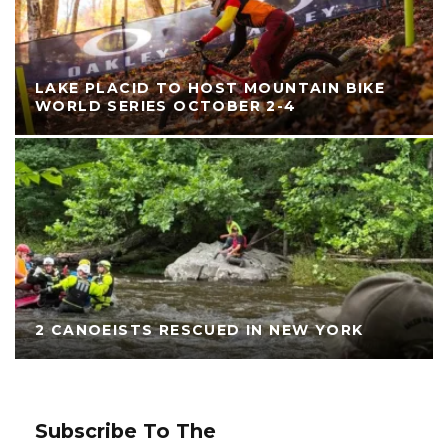
LAKE PLACID TO HOST MOUNTAIN BIKE
WORLD SERIES OCTOBER 2-4
2 CANOEISTS RESCUED IN NEW YORK
Subscribe To The