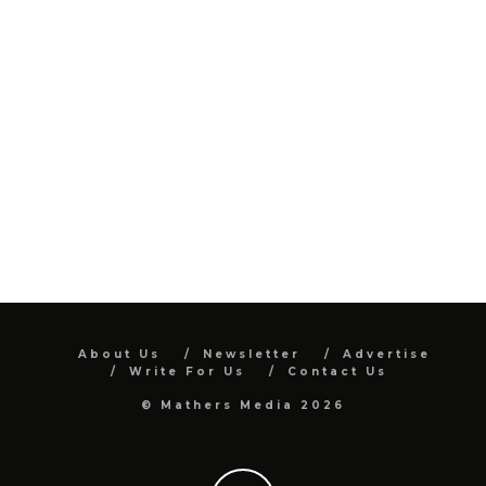
About Us
Newsletter
Advertise
Write For Us
Contact Us
© Mathers Media 2026