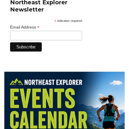
Northeast Explorer
Newsletter
*
indicates required
*
Email Address