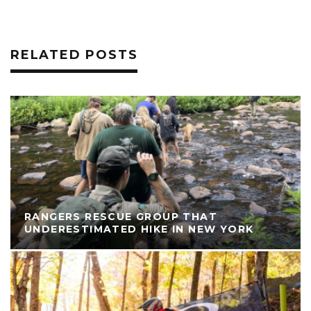
RELATED POSTS
RANGERS RESCUE GROUP THAT
UNDERESTIMATED HIKE IN NEW YORK