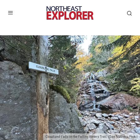
Cloudland Falls on the Falling Waters Trail. (Dan Mathers Photo)