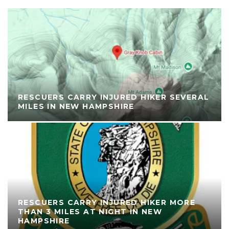
RESCUERS CARRY INJURED HIKER SEVERAL
MILES IN NEW HAMPSHIRE
RESCUERS CARRY INJURED HIKER MORE
THAN 3 MILES AT NIGHT IN NEW
HAMPSHIRE