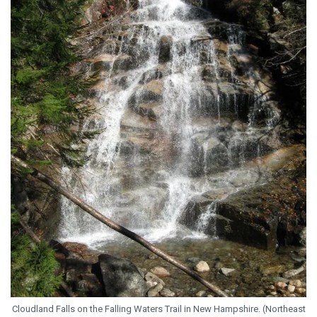
Cloudland Falls on the Falling Waters Trail in New Hampshire. (Northeast