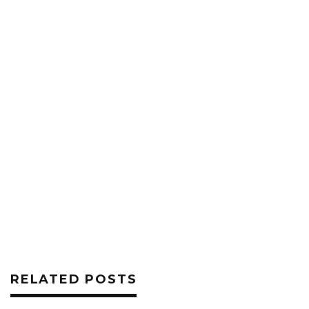
RELATED POSTS