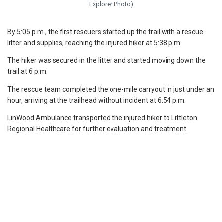
Explorer Photo)
By 5:05 p.m., the first rescuers started up the trail with a rescue
litter and supplies, reaching the injured hiker at 5:38 p.m.
The hiker was secured in the litter and started moving down the
trail at 6 p.m.
The rescue team completed the one-mile carryout in just under an
hour, arriving at the trailhead without incident at 6:54 p.m.
LinWood Ambulance transported the injured hiker to Littleton
Regional Healthcare for further evaluation and treatment.