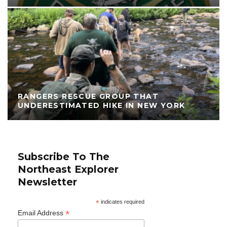
RANGERS RESCUE GROUP THAT
UNDERESTIMATED HIKE IN NEW YORK
Subscribe To The
Northeast Explorer
Newsletter
*
indicates required
*
Email Address