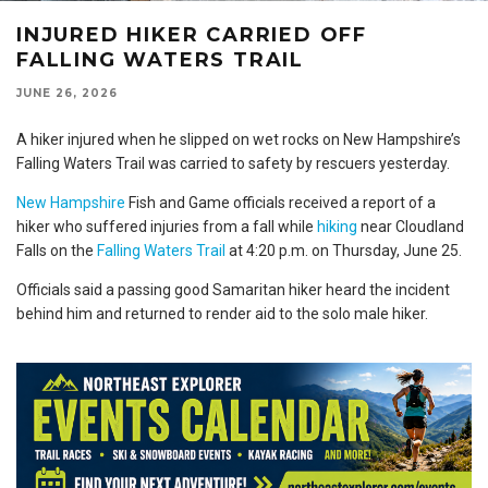
INJURED HIKER CARRIED OFF
FALLING WATERS TRAIL
JUNE 26, 2026
A hiker injured when he slipped on wet rocks on New Hampshire’s
Falling Waters Trail was carried to safety by rescuers yesterday.
New Hampshire
Fish and Game officials received a report of a
hiker who suffered injuries from a fall while
hiking
near Cloudland
Falls on the
Falling Waters Trail
at 4:20 p.m. on Thursday, June 25.
Officials said a passing good Samaritan hiker heard the incident
behind him and returned to render aid to the solo male hiker.