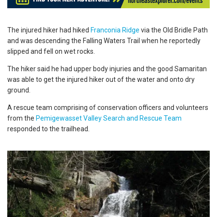
The injured hiker had hiked
Franconia Ridge
via the Old Bridle Path
and was descending the Falling Waters Trail when he reportedly
slipped and fell on wet rocks.
The hiker said he had upper body injuries and the good Samaritan
was able to get the injured hiker out of the water and onto dry
ground.
A rescue team comprising of conservation officers and volunteers
from the
Pemigewasset Valley Search and Rescue Team
responded to the trailhead.