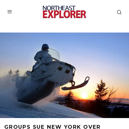
GROUPS SUE NEW YORK OVER