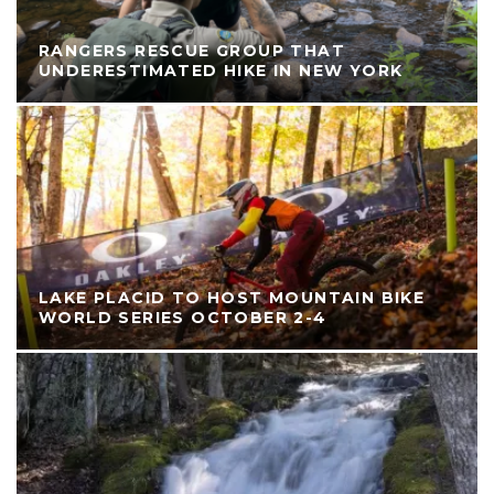
RANGERS RESCUE GROUP THAT
UNDERESTIMATED HIKE IN NEW YORK
LAKE PLACID TO HOST MOUNTAIN BIKE
WORLD SERIES OCTOBER 2-4