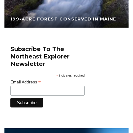
199-ACRE FOREST CONSERVED IN MAINE
Subscribe To The
Northeast Explorer
Newsletter
*
indicates required
*
Email Address