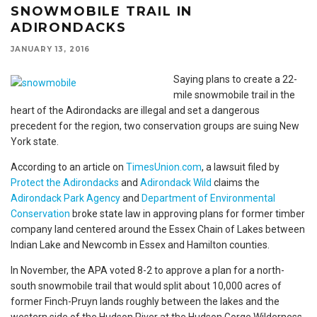
SNOWMOBILE TRAIL IN
ADIRONDACKS
JANUARY 13, 2016
Saying plans to create a 22-
mile snowmobile trail in the
heart of the Adirondacks are illegal and set a dangerous
precedent for the region, two conservation groups are suing New
York state.
According to an article on
TimesUnion.com
, a lawsuit filed by
Protect the Adirondacks
and
Adirondack Wild
claims the
Adirondack Park Agency
and
Department of Environmental
Conservation
broke state law in approving plans for former timber
company land centered around the Essex Chain of Lakes between
Indian Lake and Newcomb in Essex and Hamilton counties.
In November, the APA voted 8-2 to approve a plan for a north-
south snowmobile trail that would split about 10,000 acres of
former Finch-Pruyn lands roughly between the lakes and the
western side of the Hudson River at the Hudson Gorge Wilderness.