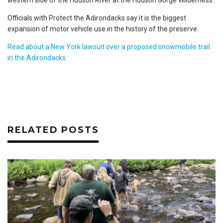
Officials with Protect the Adirondacks say it is the biggest
expansion of motor vehicle use in the history of the preserve.
Read about a New York lawsuit over a proposed snowmobile trail
in the Adirondacks.
RELATED POSTS