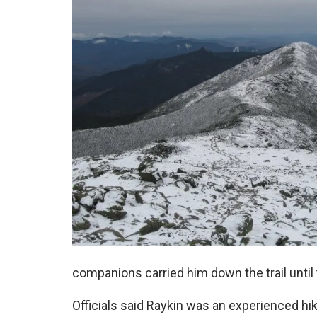
companions carried him down the trail until
Officials said Raykin was an experienced h