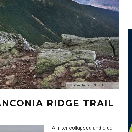
Franconia Ridge in New Hampshire.
ANCONIA RIDGE TRAIL
A hiker collapsed and died