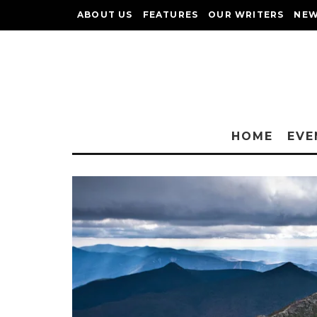
ABOUT US
FEATURES
OUR WRITERS
NEW
HOME
EVE