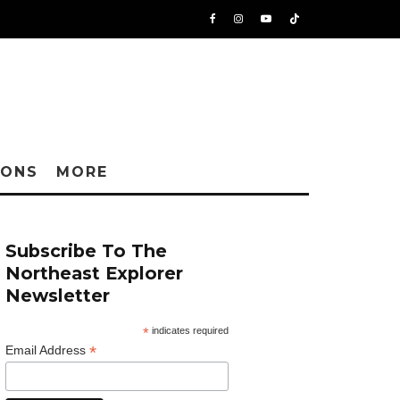
IONS
MORE
Subscribe To The
Northeast Explorer
Newsletter
*
indicates required
*
Email Address