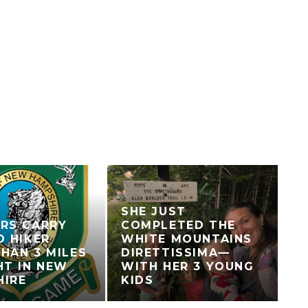
SHE JUST
RS CARRY
COMPLETED THE
D HIKER
WHITE MOUNTAINS
HAN 3 MILES
DIRETTISSIMA—
HT IN NEW
WITH HER 3 YOUNG
HIRE
KIDS