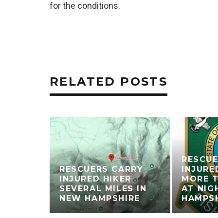
for the conditions.
RELATED POSTS
RESCUE
RESCUERS CARRY
INJURE
INJURED HIKER
MORE T
SEVERAL MILES IN
AT NIG
NEW HAMPSHIRE
HAMPS