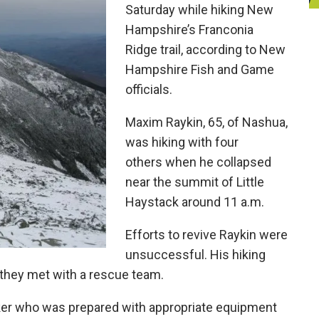
Saturday while hiking New
Hampshire’s Franconia
Ridge trail, according to New
Hampshire Fish and Game
officials.
Maxim Raykin, 65, of Nashua,
was hiking with four
others when he collapsed
near the summit of Little
Haystack around 11 a.m.
Efforts to revive Raykin were
unsuccessful. His hiking
 they met with a rescue team.
iker who was prepared with appropriate equipment