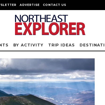
SLETTER
ADVERTISE
CONTACT US
NTS
BY ACTIVITY
TRIP IDEAS
DESTINAT