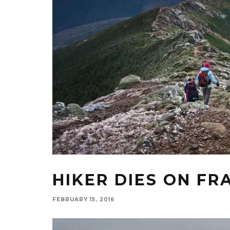
HIKER DIES ON FR
FEBRUARY 15, 2016