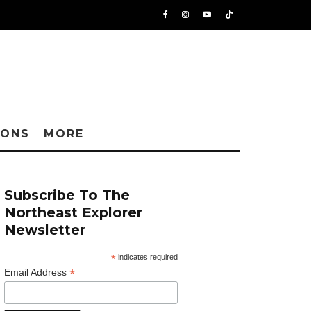
IONS
MORE
Subscribe To The
Northeast Explorer
Newsletter
*
indicates required
*
Email Address