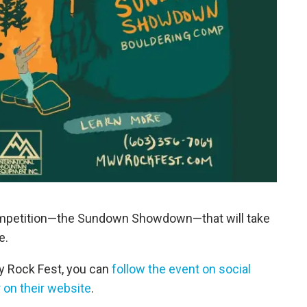
competition—the Sundown Showdown—that will take
e.
y Rock Fest, you can
follow the event on social
 on their website
.