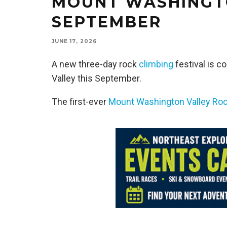
MOUNT WASHINGTO
SEPTEMBER
JUNE 17, 2026
A new three-day rock
climbing
festival is 
Valley this September.
The first-ever
Mount Washington Valley Roc