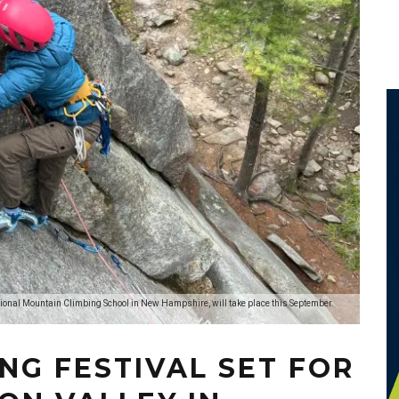
ational Mountain Climbing School in New Hampshire, will take place this September.
NG FESTIVAL SET FOR