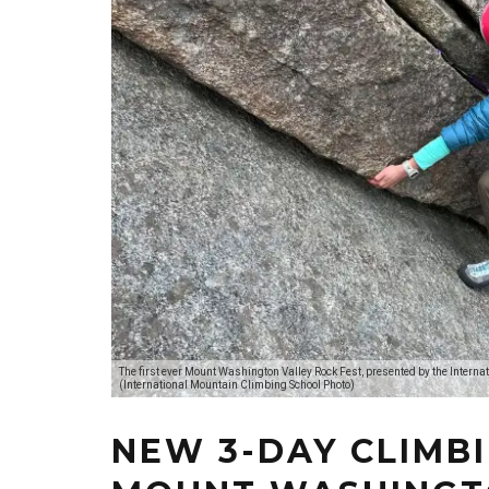
The first ever Mount Washington Valley Rock Fest, presented by the Intern
(International Mountain Climbing School Photo)
NEW 3-DAY CLIMBI