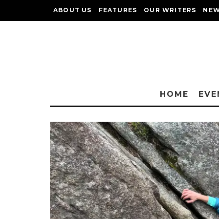
ABOUT US
FEATURES
OUR WRITERS
NEW
HOME
EVE