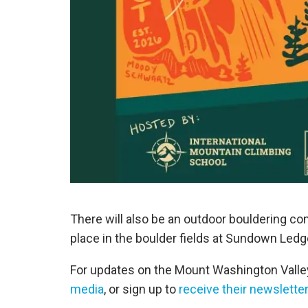
There will also be an outdoor bouldering 
place in the boulder fields at Sundown Ledg
For updates on the Mount Washington Valle
media
, or sign up to
receive their newsletter