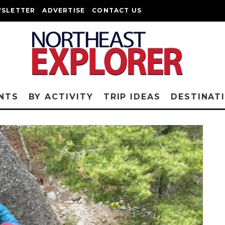
SLETTER
ADVERTISE
CONTACT US
NTS
BY ACTIVITY
TRIP IDEAS
DESTINAT