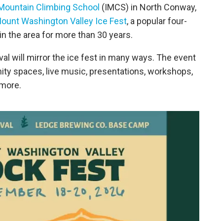
 Mountain Climbing School
(IMCS) in North Conway,
ount Washington Valley Ice Fest
, a popular four-
in the area for more than 30 years.
al will mirror the ice fest in many ways. The event
affinity spaces, live music, presentations, workshops,
 more.