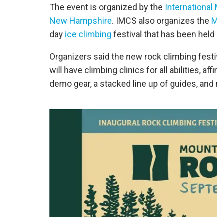
The event is organized by the
International
New Hampshire
. IMCS also organizes the
M
day
ice climbing
festival that has been held 
Organizers said the new rock climbing festiv
will have climbing clinics for all abilities, 
demo gear, a stacked line up of guides, and