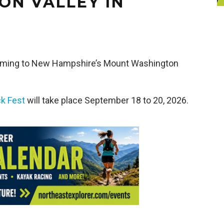
N VALLEY IN
coming to New Hampshire’s Mount Washington
k Fest
will take place September 18 to 20, 2026.