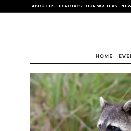
ABOUT US
FEATURES
OUR WRITERS
NEW
HOME
EVE