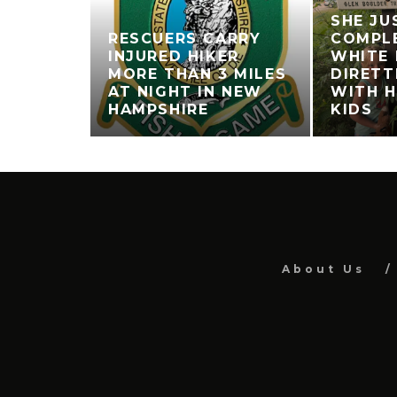
SHE JU
RESCUERS CARRY
COMPL
INJURED HIKER
WHITE
MORE THAN 3 MILES
DIRETT
AT NIGHT IN NEW
WITH H
HAMPSHIRE
KIDS
About Us