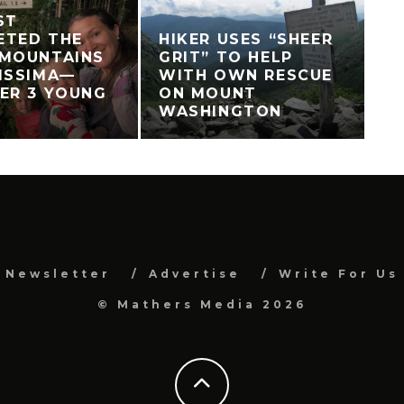
ST
ETED THE
HIKER USES “SHEER
 MOUNTAINS
GRIT” TO HELP
ISSIMA—
WITH OWN RESCUE
ER 3 YOUNG
ON MOUNT
WASHINGTON
Newsletter
Advertise
Write For Us
© Mathers Media 2026