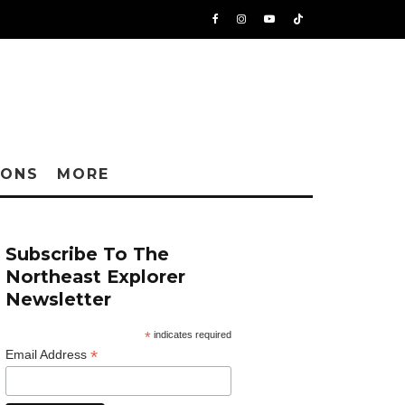
IONS
MORE
Subscribe To The
Northeast Explorer
Newsletter
*
indicates required
*
Email Address