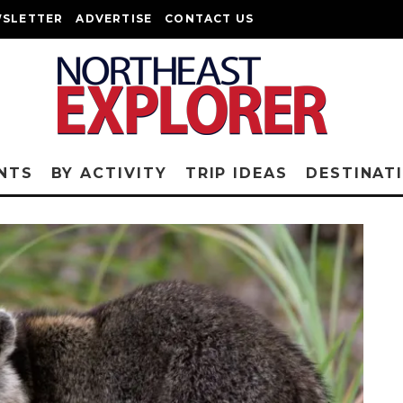
SLETTER
ADVERTISE
CONTACT US
NTS
BY ACTIVITY
TRIP IDEAS
DESTINAT