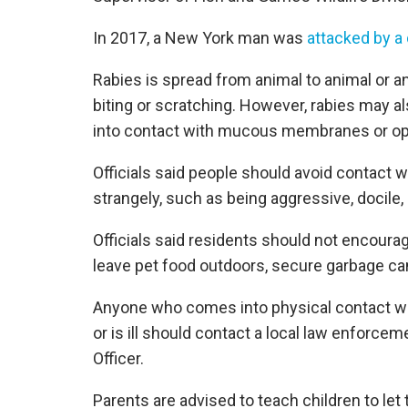
In 2017, a New York man was
attacked by a
Rabies is spread from animal to animal or a
biting or scratching. However, rabies may al
into contact with mucous membranes or op
Officials said people should avoid contact w
strangely, such as being aggressive, docile, 
Officials said residents should not encoura
leave pet food outdoors, secure garbage can 
Anyone who comes into physical contact wit
or is ill should contact a local law enforc
Officer.
Parents are advised to teach children to le