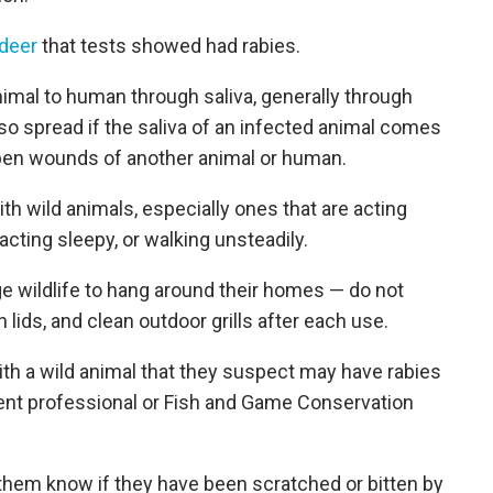
 deer
that tests showed had rabies.
nimal to human through saliva, generally through
so spread if the saliva of an infected animal comes
en wounds of another animal or human.
ith wild animals, especially ones that are acting
acting sleepy, or walking unsteadily.
ge wildlife to hang around their homes — do not
lids, and clean outdoor grills after each use.
h a wild animal that they suspect may have rabies
ement professional or Fish and Game Conservation
t them know if they have been scratched or bitten by