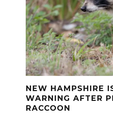
NEW HAMPSHIRE I
WARNING AFTER P
RACCOON