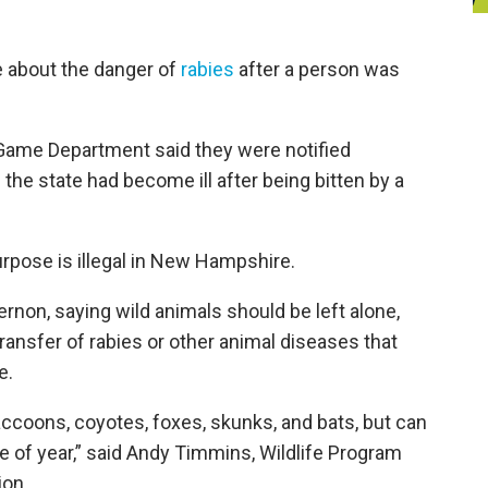
e about the danger of
rabies
after a person was
Game Department said they were notified
the state had become ill after being bitten by a
urpose is illegal in New Hampshire.
rnon, saying wild animals should be left alone,
transfer of rabies or other animal diseases that
e.
accoons, coyotes, foxes, skunks, and bats, but can
e of year,” said Andy Timmins, Wildlife Program
ion.