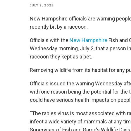
JULY 2, 2025
New Hampshire officials are warning peopl
recently bit by a raccoon.
Officials with the
New Hampshire
Fish and 
Wednesday morning, July 2, that a person in 
raccoon they kept as a pet.
Removing wildlife from its habitat for any p
Officials issued the warning Wednesday afte
with one reason being the potential for the 
could have serious health impacts on peopl
“The rabies virus is most associated with r
infect a wide variety of mammals at any tim
Supervisor of Fish and Game’s Wildlife Divis