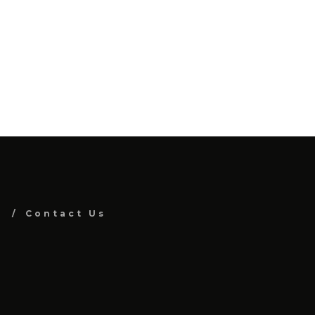
Contact Us