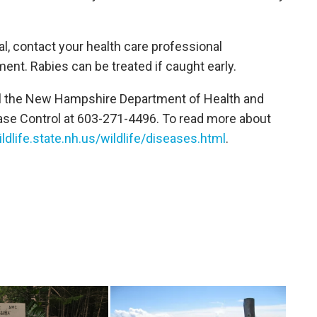
al, contact your health care professional
nt. Rabies can be treated if caught early.
ll the New Hampshire Department of Health and
ase Control at 603-271-4496. To read more about
ldlife.state.nh.us/wildlife/diseases.html
.