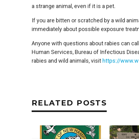
a strange animal, even if it is a pet.
If you are bitten or scratched by a wild anim
immediately about possible exposure treatme
Anyone with questions about rabies can ca
Human Services, Bureau of Infectious Dise
rabies and wild animals, visit
https://www.wi
RELATED POSTS