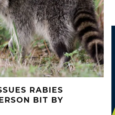
SSUES RABIES
ERSON BIT BY