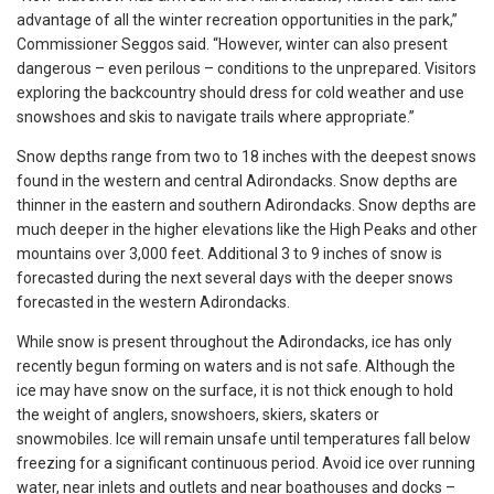
advantage of all the winter recreation opportunities in the park,”
Commissioner Seggos said. “However, winter can also present
dangerous – even perilous – conditions to the unprepared. Visitors
exploring the backcountry should dress for cold weather and use
snowshoes and skis to navigate trails where appropriate.”
Snow depths range from two to 18 inches with the deepest snows
found in the western and central Adirondacks. Snow depths are
thinner in the eastern and southern Adirondacks. Snow depths are
much deeper in the higher elevations like the High Peaks and other
mountains over 3,000 feet. Additional 3 to 9 inches of snow is
forecasted during the next several days with the deeper snows
forecasted in the western Adirondacks.
While snow is present throughout the Adirondacks, ice has only
recently begun forming on waters and is not safe. Although the
ice may have snow on the surface, it is not thick enough to hold
the weight of anglers, snowshoers, skiers, skaters or
snowmobiles. Ice will remain unsafe until temperatures fall below
freezing for a significant continuous period. Avoid ice over running
water, near inlets and outlets and near boathouses and docks –