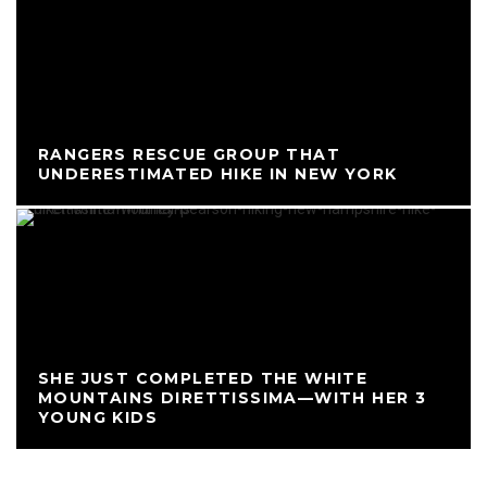
RANGERS RESCUE GROUP THAT
UNDERESTIMATED HIKE IN NEW YORK
SHE JUST COMPLETED THE WHITE
MOUNTAINS DIRETTISSIMA—WITH HER 3
YOUNG KIDS