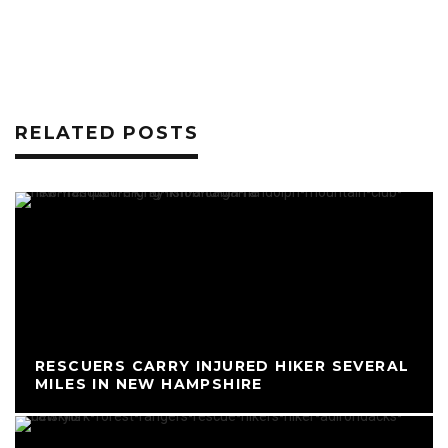
RELATED POSTS
RESCUERS CARRY INJURED HIKER SEVERAL
MILES IN NEW HAMPSHIRE