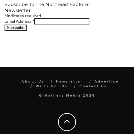
Subscribe To The Northeast Explorer
Newsletter
*
indicates required
Email Address
*
About Us
Newsletter
Advertise
Write For Us
Contact Us
© Mathers Media 2026