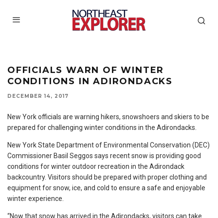
OFFICIALS WARN OF WINTER
CONDITIONS IN ADIRONDACKS
DECEMBER 14, 2017
New York officials are warning hikers, snowshoers and skiers to be
prepared for challenging winter conditions in the Adirondacks.
New York State Department of Environmental Conservation (DEC)
Commissioner Basil Seggos says recent snow is providing good
conditions for winter outdoor recreation in the Adirondack
backcountry. Visitors should be prepared with proper clothing and
equipment for snow, ice, and cold to ensure a safe and enjoyable
winter experience.
“Now that snow has arrived in the Adirondacks, visitors can take