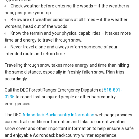
Check weather before entering the woods – if the weather is
poor, postpone your trip.
Be aware of weather conditions at all times – if the weather
worsens, head out of the woods.
Know the terrain and your physical capabilities – it takes more
time and energy to travel through snow.
Never travel alone and always inform someone of your
intended route and return time.
Traveling through snow takes more energy and time than hiking
the same distance, especially in freshly fallen snow. Plan trips
accordingly.
Call the DEC Forest Ranger Emergency Dispatch at
518-891-
0235
to report lost or injured people or other backcountry
emergencies.
The DEC
Adirondack Backcountry Information
web page provides
current trail condition information and links to current weather,
snow cover and other important information to help ensure a safe
and enjoyable Adirondack backcountry winter experience.