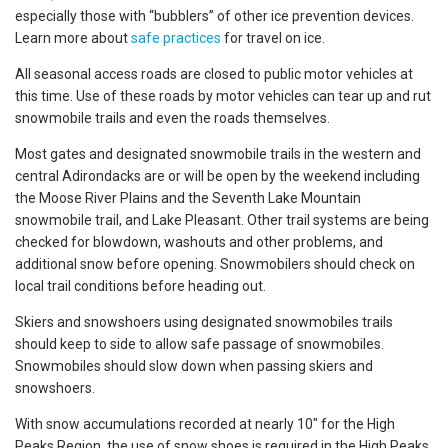
especially those with “bubblers” of other ice prevention devices.
Learn more about
safe practices
for travel on ice.
All seasonal access roads are closed to public motor vehicles at
this time. Use of these roads by motor vehicles can tear up and rut
snowmobile trails and even the roads themselves.
Most gates and designated snowmobile trails in the western and
central Adirondacks are or will be open by the weekend including
the Moose River Plains and the Seventh Lake Mountain
snowmobile trail, and Lake Pleasant. Other trail systems are being
checked for blowdown, washouts and other problems, and
additional snow before opening. Snowmobilers should check on
local trail conditions before heading out.
Skiers and snowshoers using designated snowmobiles trails
should keep to side to allow safe passage of snowmobiles.
Snowmobiles should slow down when passing skiers and
snowshoers.
With snow accumulations recorded at nearly 10″ for the High
Peaks Region, the use of snow shoes is required in the High Peaks