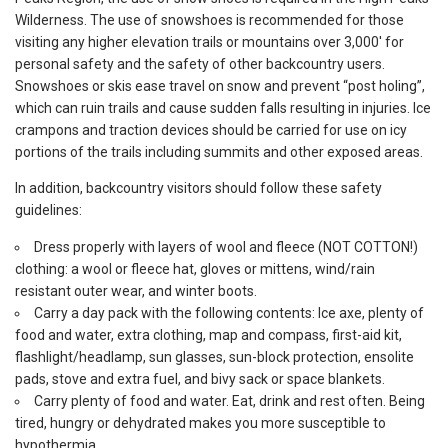
Wilderness. The use of snowshoes is recommended for those
visiting any higher elevation trails or mountains over 3,000′ for
personal safety and the safety of other backcountry users.
Snowshoes or skis ease travel on snow and prevent “post holing”,
which can ruin trails and cause sudden falls resulting in injuries. Ice
crampons and traction devices should be carried for use on icy
portions of the trails including summits and other exposed areas.
In addition, backcountry visitors should follow these safety
guidelines:
Dress properly with layers of wool and fleece (NOT COTTON!)
clothing: a wool or fleece hat, gloves or mittens, wind/rain
resistant outer wear, and winter boots.
Carry a day pack with the following contents: Ice axe, plenty of
food and water, extra clothing, map and compass, first-aid kit,
flashlight/headlamp, sun glasses, sun-block protection, ensolite
pads, stove and extra fuel, and bivy sack or space blankets.
Carry plenty of food and water. Eat, drink and rest often. Being
tired, hungry or dehydrated makes you more susceptible to
hypothermia.