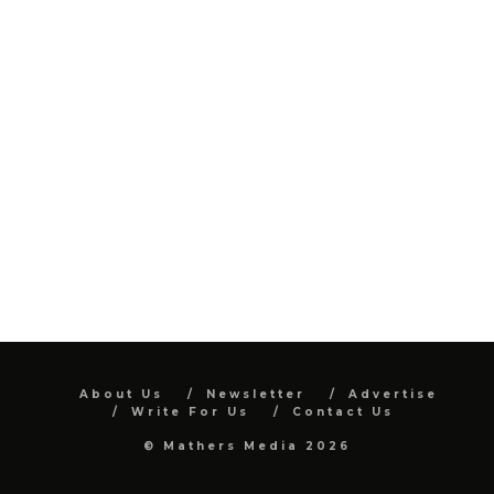
About Us
Newsletter
Advertise
Write For Us
Contact Us
© Mathers Media 2026