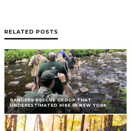
RELATED POSTS
RANGERS RESCUE GROUP THAT
UNDERESTIMATED HIKE IN NEW YORK