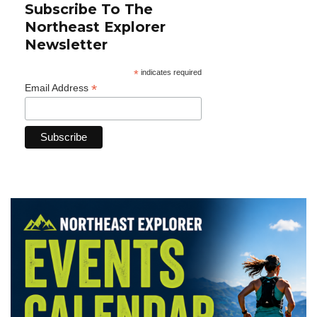
Subscribe To The
Northeast Explorer
Newsletter
*
indicates required
*
Email Address