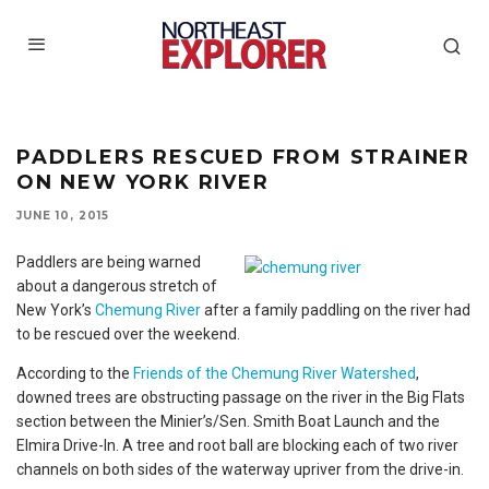
PADDLERS RESCUED FROM STRAINER
ON NEW YORK RIVER
JUNE 10, 2015
Paddlers are being warned
about a dangerous stretch of
New York’s
Chemung River
after a family paddling on the river had
to be rescued over the weekend.
According to the
Friends of the Chemung River Watershed
,
downed trees are obstructing passage on the river in the Big Flats
section between the Minier’s/Sen. Smith Boat Launch and the
Elmira Drive-In. A tree and root ball are blocking each of two river
channels on both sides of the waterway upriver from the drive-in.