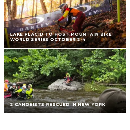
LAKE PLACID TO HOST MOUNTAIN BIKE
WORLD SERIES OCTOBER 2-4
2 CANOEISTS RESCUED IN NEW YORK