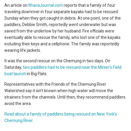
An article on
IthacaJournal.com
reports that a family of four
traveling downriver in four separate kayaks had to be rescued
Sunday when they got caught in debris. At one point, one of the
paddlers, Debbie Smith, reportedly went underwater but was
saved from the undertow by her husband. Fire officials were
eventually able to rescue the family, who lost one of the kayaks
including their keys and a cellphone. The family was reportedly
wearing life jackets.
It was the second rescue on the Chemung in two days. On
Saturday,
two paddlers had to be rescued near the Minier’s Field
boat launch
in Big Flats.
Representatives with the Friends of the Chemung River
Watershed say it isn’t known when high water will move the
strainers from the channels. Until then, they recommend paddlers
avoid the area.
Read about a family of paddlers being rescued on New York’s
Chemung River.