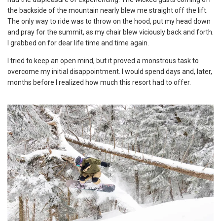
the backside of the mountain nearly blew me straight off the lift.
The only way to ride was to throw on the hood, put my head down
and pray for the summit, as my chair blew viciously back and forth.
I grabbed on for dear life time and time again.
I tried to keep an open mind, but it proved a monstrous task to
overcome my initial disappointment. I would spend days and, later,
months before I realized how much this resort had to offer.