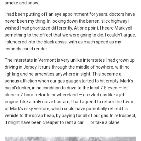
smoke and snow.
I had been putting off an eye appointment for years; doctors have
never been my thing. In looking down the barren, slick highway I
wished I had prioritized differently. At one point, I heard Mark yell
something to the effect that we were going to die. I couldn’t argue.
I plundered into the black abyss, with as much speed as my
instincts could render.
The interstate in Vermont is very unlike interstates I had grown up
driving in Jersey. It runs through the middle of nowhere, with no
lighting and no amenities anywhere in sight. This became a
serious affliction when our gas gauge started to hit empty. Mark’s
big ol’clunker, in no condition to drive to the local 7-Eleven — let
alone a 7-hour trek into nowhereland — guzzled gas like a jet
engine. Like a truly naïve bastard, I had agreed to return the favor
of Mark’s risky venture, which could have potentially retired his
vehicle to the scrap heap, by paying for all of our gas. In retrospect,
it might have been cheaper to rent a car . . . or take a plane.