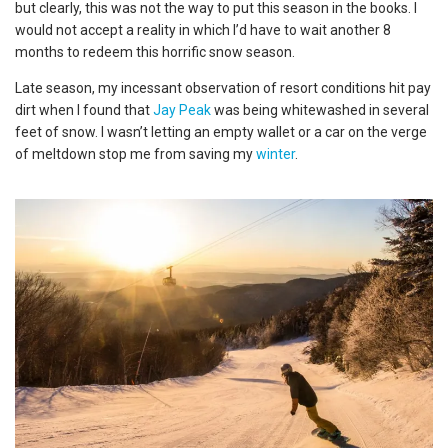
but clearly, this was not the way to put this season in the books. I
would not accept a reality in which I’d have to wait another 8
months to redeem this horrific snow season.
Late season, my incessant observation of resort conditions hit pay
dirt when I found that
Jay Peak
was being whitewashed in several
feet of snow. I wasn’t letting an empty wallet or a car on the verge
of meltdown stop me from saving my
winter
.