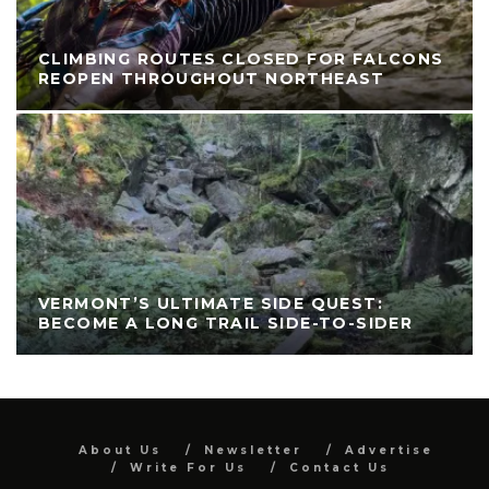
CLIMBING ROUTES CLOSED FOR FALCONS
REOPEN THROUGHOUT NORTHEAST
VERMONT’S ULTIMATE SIDE QUEST:
BECOME A LONG TRAIL SIDE-TO-SIDER
About Us
Newsletter
Advertise
Write For Us
Contact Us