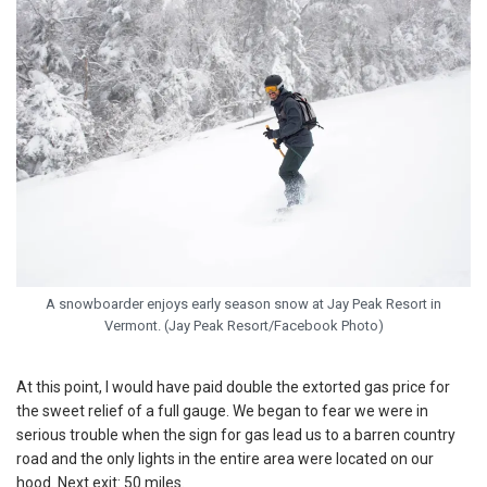
A snowboarder enjoys early season snow at Jay Peak Resort in
Vermont. (Jay Peak Resort/Facebook Photo)
At this point, I would have paid double the extorted gas price for
the sweet relief of a full gauge. We began to fear we were in
serious trouble when the sign for gas lead us to a barren country
road and the only lights in the entire area were located on our
hood. Next exit: 50 miles.