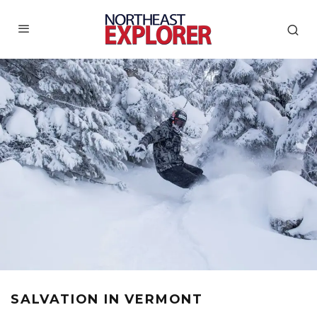
SALVATION IN VERMONT