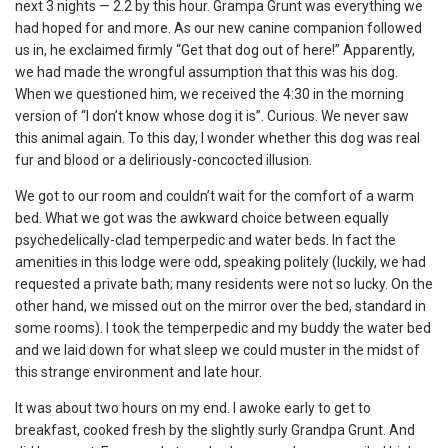
next 3 nights — 2.2 by this hour. Grampa Grunt was everything we
had hoped for and more. As our new canine companion followed
us in, he exclaimed firmly “Get that dog out of here!” Apparently,
we had made the wrongful assumption that this was his dog.
When we questioned him, we received the 4:30 in the morning
version of “I don’t know whose dog it is”. Curious. We never saw
this animal again. To this day, I wonder whether this dog was real
fur and blood or a deliriously-concocted illusion.
We got to our room and couldn’t wait for the comfort of a warm
bed. What we got was the awkward choice between equally
psychedelically-clad temperpedic and water beds. In fact the
amenities in this lodge were odd, speaking politely (luckily, we had
requested a private bath; many residents were not so lucky. On the
other hand, we missed out on the mirror over the bed, standard in
some rooms). I took the temperpedic and my buddy the water bed
and we laid down for what sleep we could muster in the midst of
this strange environment and late hour.
It was about two hours on my end. I awoke early to get to
breakfast, cooked fresh by the slightly surly Grandpa Grunt. And