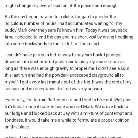
might change my overall opinion of the place soon enough.
As the day began to wind to a close, I began to ponder the
ridiculous number of hours I had accumulated waiting for my
buddy Mark over the years I’d known him. Today it was payback
time. I decided to end the day and my short visit by diving headlong
into some backwoods to the far left of the resort.
I couldn’t have picked a better way to pay him back. I plunged
downhill into unchartered pow, maintaining my momentum as
long as there was enough gravity to propel me. I didn’t see a soul
this last run and had the powder-landscaped playground all to
myself. I got every last minute out of the trip. It was the end of my
season, and in many ways this trip was my season.
Eventually, the terrain flattened out and I had to hike out. Well past
5 o’clock, I made it back to base and met Mark. We drove back to
our lodge and I looked back at Jay with a mixture of contempt and
fondness. It would take me a while to formulate a proper opinion
on this place.
In fact, it took me several months to really establish a lasting