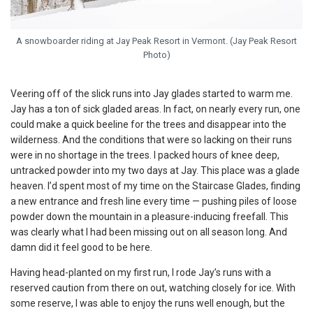
A snowboarder riding at Jay Peak Resort in Vermont. (Jay Peak Resort
Photo)
Veering off of the slick runs into Jay glades started to warm me.
Jay has a ton of sick gladed areas. In fact, on nearly every run, one
could make a quick beeline for the trees and disappear into the
wilderness. And the conditions that were so lacking on their runs
were in no shortage in the trees. I packed hours of knee deep,
untracked powder into my two days at Jay. This place was a glade
heaven. I’d spent most of my time on the Staircase Glades, finding
a new entrance and fresh line every time — pushing piles of loose
powder down the mountain in a pleasure-inducing freefall. This
was clearly what I had been missing out on all season long. And
damn did it feel good to be here.
Having head-planted on my first run, I rode Jay’s runs with a
reserved caution from there on out, watching closely for ice. With
some reserve, I was able to enjoy the runs well enough, but the