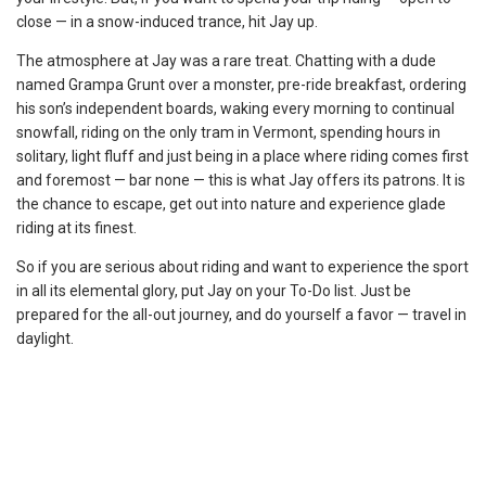
close — in a snow-induced trance, hit Jay up.
The atmosphere at Jay was a rare treat. Chatting with a dude
named Grampa Grunt over a monster, pre-ride breakfast, ordering
his son’s independent boards, waking every morning to continual
snowfall, riding on the only tram in Vermont, spending hours in
solitary, light fluff and just being in a place where riding comes first
and foremost — bar none — this is what Jay offers its patrons. It is
the chance to escape, get out into nature and experience glade
riding at its finest.
So if you are serious about riding and want to experience the sport
in all its elemental glory, put Jay on your To-Do list. Just be
prepared for the all-out journey, and do yourself a favor — travel in
daylight.