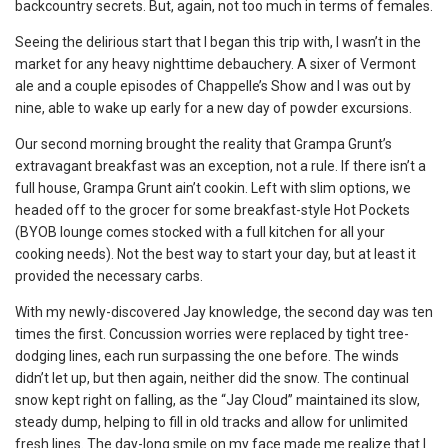
backcountry secrets. But, again, not too much in terms of females.
Seeing the delirious start that I began this trip with, I wasn’t in the
market for any heavy nighttime debauchery. A sixer of Vermont
ale and a couple episodes of Chappelle’s Show and I was out by
nine, able to wake up early for a new day of powder excursions.
Our second morning brought the reality that Grampa Grunt’s
extravagant breakfast was an exception, not a rule. If there isn’t a
full house, Grampa Grunt ain’t cookin. Left with slim options, we
headed off to the grocer for some breakfast-style Hot Pockets
(BYOB lounge comes stocked with a full kitchen for all your
cooking needs). Not the best way to start your day, but at least it
provided the necessary carbs.
With my newly-discovered Jay knowledge, the second day was ten
times the first. Concussion worries were replaced by tight tree-
dodging lines, each run surpassing the one before. The winds
didn’t let up, but then again, neither did the snow. The continual
snow kept right on falling, as the “Jay Cloud” maintained its slow,
steady dump, helping to fill in old tracks and allow for unlimited
fresh lines. The day-long smile on my face made me realize that I