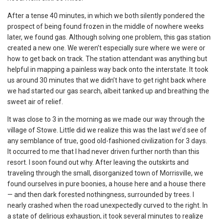
After a tense 40 minutes, in which we both silently pondered the
prospect of being found frozen in the middle of nowhere weeks
later, we found gas. Although solving one problem, this gas station
created a new one. We weren’t especially sure where we were or
how to get back on track. The station attendant was anything but
helpful in mapping a painless way back onto the interstate. It took
us around 30 minutes that we didn’t have to get right back where
we had started our gas search, albeit tanked up and breathing the
sweet air of relief.
It was close to 3 in the morning as we made our way through the
village of Stowe. Little did we realize this was the last we’d see of
any semblance of true, good old-fashioned civilization for 3 days.
It occurred to me that I had never driven further north than this
resort. I soon found out why. After leaving the outskirts and
traveling through the small, disorganized town of Morrisville, we
found ourselves in pure boonies, a house here and a house there
— and then dark forested nothingness, surrounded by trees. I
nearly crashed when the road unexpectedly curved to the right. In
a state of delirious exhaustion, it took several minutes to realize