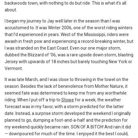
backwoods town, with nothing to do but ride. This is what it’s all
about.
I began my journey to Jay well later in the season than I was
accustomed to. It was Winter 2006, one of the worst riding winters
that I’d experienced in years. West of the Mississippi, riders were
awash in fresh pow and experiencing a record-breaking winter, but
I was stranded on the East Coast. Even our one major storm,
dubbed the Blizzard of ’06, was a rare upside down storm, blasting
Jersey with upwards of 18 inches but barely touching New York or
Vermont.
It was late March, and I was close to throwing in the towel on the
season. Besides the lack of benevolence from Mother Nature, it
seemed fate was determined to keep me from any worthwhile
riding. When I put off a trip to
Stowe
for a week, the weather
forecast was in my favor, with a storm predicted for the latter
date. Instead, a surprise storm developed the weekend I originally
planned to go, dumping a foot-and-a-half and the prediction for
my weekend quickly became rain. SON OF A BITCH! And rain it did
— downpoured for much of the time. I enjoyed it the best I could,