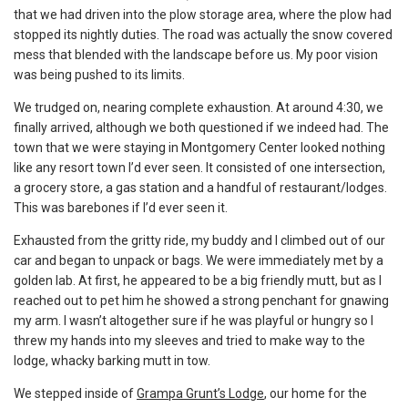
that we had driven into the plow storage area, where the plow had
stopped its nightly duties. The road was actually the snow covered
mess that blended with the landscape before us. My poor vision
was being pushed to its limits.
We trudged on, nearing complete exhaustion. At around 4:30, we
finally arrived, although we both questioned if we indeed had. The
town that we were staying in Montgomery Center looked nothing
like any resort town I’d ever seen. It consisted of one intersection,
a grocery store, a gas station and a handful of restaurant/lodges.
This was barebones if I’d ever seen it.
Exhausted from the gritty ride, my buddy and I climbed out of our
car and began to unpack or bags. We were immediately met by a
golden lab. At first, he appeared to be a big friendly mutt, but as I
reached out to pet him he showed a strong penchant for gnawing
my arm. I wasn’t altogether sure if he was playful or hungry so I
threw my hands into my sleeves and tried to make way to the
lodge, whacky barking mutt in tow.
We stepped inside of
Grampa Grunt’s Lodge
, our home for the