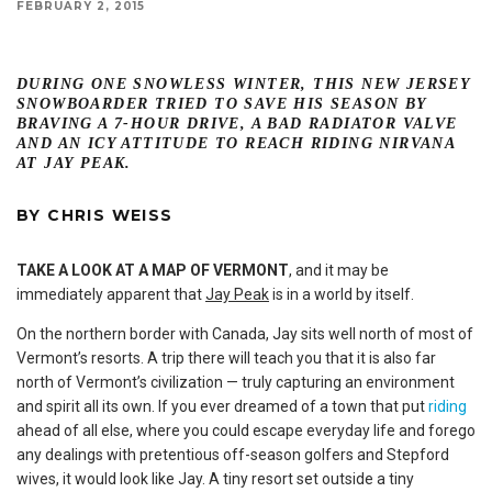
FEBRUARY 2, 2015
DURING ONE SNOWLESS WINTER, THIS NEW JERSEY
SNOWBOARDER TRIED TO SAVE HIS SEASON BY
BRAVING A 7-HOUR DRIVE, A BAD RADIATOR VALVE
AND AN ICY ATTITUDE TO REACH RIDING NIRVANA
AT JAY PEAK.
BY
CHRIS WEISS
TAKE A LOOK AT A MAP OF VERMONT
, and it may be
immediately apparent that
Jay Peak
is in a world by itself.
On the northern border with Canada, Jay sits well north of most of
Vermont’s resorts. A trip there will teach you that it is also far
north of Vermont’s civilization — truly capturing an environment
and spirit all its own. If you ever dreamed of a town that put
riding
ahead of all else, where you could escape everyday life and forego
any dealings with pretentious off-season golfers and Stepford
wives, it would look like Jay. A tiny resort set outside a tiny