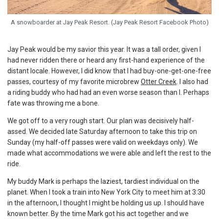
A snowboarder at Jay Peak Resort. (Jay Peak Resort Facebook Photo)
Jay Peak would be my savior this year. It was a tall order, given I
had never ridden there or heard any first-hand experience of the
distant locale. However, I did know that I had buy-one-get-one-free
passes, courtesy of my favorite microbrew
Otter Creek
. I also had
a riding buddy who had had an even worse season than I. Perhaps
fate was throwing me a bone.
We got off to a very rough start. Our plan was decisively half-
assed. We decided late Saturday afternoon to take this trip on
Sunday (my half-off passes were valid on weekdays only). We
made what accommodations we were able and left the rest to the
ride.
My buddy Mark is perhaps the laziest, tardiest individual on the
planet. When I took a train into New York City to meet him at 3:30
in the afternoon, I thought I might be holding us up. I should have
known better. By the time Mark got his act together and we