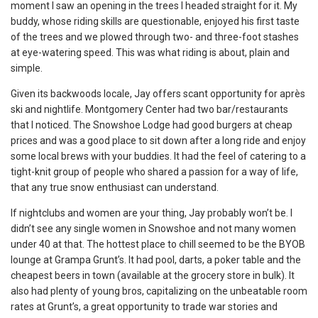
moment I saw an opening in the trees I headed straight for it. My
buddy, whose riding skills are questionable, enjoyed his first taste
of the trees and we plowed through two- and three-foot stashes
at eye-watering speed. This was what riding is about, plain and
simple.
Given its backwoods locale, Jay offers scant opportunity for après
ski and nightlife. Montgomery Center had two bar/restaurants
that I noticed. The Snowshoe Lodge had good burgers at cheap
prices and was a good place to sit down after a long ride and enjoy
some local brews with your buddies. It had the feel of catering to a
tight-knit group of people who shared a passion for a way of life,
that any true snow enthusiast can understand.
If nightclubs and women are your thing, Jay probably won’t be. I
didn’t see any single women in Snowshoe and not many women
under 40 at that. The hottest place to chill seemed to be the BYOB
lounge at Grampa Grunt’s. It had pool, darts, a poker table and the
cheapest beers in town (available at the grocery store in bulk). It
also had plenty of young bros, capitalizing on the unbeatable room
rates at Grunt’s, a great opportunity to trade war stories and