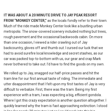
IT WAS ABOUT A 20 MINUTE DRIVE TO JAY PEAK RESORT
FROM “MONKEY CENTER,”
as the locals fondly refer to their town.
Much of the ride made Monkey Center look like a bustling urban
metropolis. The snow-covered scenery included nothing but trees,
rough pavement and the occasional backwoods cabin. On more
than one occasion, I viewed a rider crawling out of Jay
backcountry, gloves off and thumb out. I cursed our luck that we
had to avoid surefire local knowledge and secret stashes, as our
car was packed top-to-bottom with us, our gear and crap Mark
never bothered to take out. I’d have to find the goods on my own.
We rolled up to Jay, snagged our half-price passes and hit the
tram line for our first annual taste of riding. The immediate and
utter disappointment that I felt upon my first tastes of Jay is very
difficult to verbalize. First, there was the tram. Being my first
experience with a tram, I was expecting a big, efficient gondola.
Where I got this crazy expectation is another question altogether. I
quickly learned why the tram is fast approaching extinction. I stood