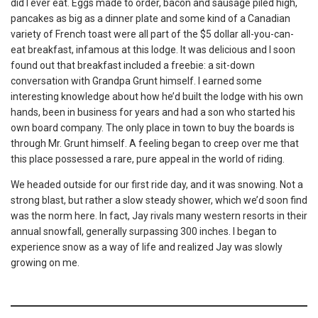
did I ever eat. Eggs made to order, bacon and sausage piled high,
pancakes as big as a dinner plate and some kind of a Canadian
variety of French toast were all part of the $5 dollar all-you-can-
eat breakfast, infamous at this lodge. It was delicious and I soon
found out that breakfast included a freebie: a sit-down
conversation with Grandpa Grunt himself. I earned some
interesting knowledge about how he’d built the lodge with his own
hands, been in business for years and had a son who started his
own board company. The only place in town to buy the boards is
through Mr. Grunt himself. A feeling began to creep over me that
this place possessed a rare, pure appeal in the world of riding.
We headed outside for our first ride day, and it was snowing. Not a
strong blast, but rather a slow steady shower, which we’d soon find
was the norm here. In fact, Jay rivals many western resorts in their
annual snowfall, generally surpassing 300 inches. I began to
experience snow as a way of life and realized Jay was slowly
growing on me.