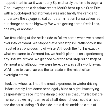
hopped into his car it was nearly 8 p.m., hardly the time to begin a
7-hour voyage to a desolate resort. Mark’s beat-up old Gran Prix
with a duck-taped radiator valve was also hardly the vehicle to
undertake the voyage in. But our determination for salvation led
our charge onto the highway. We were getting some fresh lines,
one way or another.
Our first inkling of the hellish ride to follow came when we crossed
over into Vermont. We stopped at a rest stop in Brattleboro in the
midst of a strong dousing of white. Although the fluff is exactly
what we came to Vermont for, we hadn’t planned on experiencing
any until we arrived. We glanced over the rest-stop-sized map of
Vermont and, although we were here, Jay was still a world away.
We’d have to travel across the tall state in the midst of an
overnight storm.
I took the wheel, as I had the most experience in winter driving.
Unfortunately, I am damn near legally blind at night. I was trying
desperately to race into the damp blackness that unfurled before
me, so that we might arrive at a half decent hour. I could almost
see the car skidding off the side into a ditch amidst a cloud of