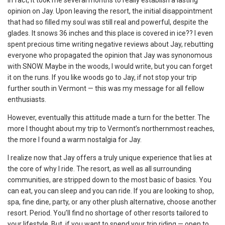
opinion on Jay. Upon leaving the resort, the initial disappointment
that had so filled my soul was still real and powerful, despite the
glades. It snows 36 inches and this place is covered in ice?? I even
spent precious time writing negative reviews about Jay, rebutting
everyone who propagated the opinion that Jay was synonomous
with SNOW. Maybe in the woods, I would write, but you can forget
it on the runs. If you like woods go to Jay, if not stop your trip
further south in Vermont — this was my message for all fellow
enthusiasts.
However, eventually this attitude made a turn for the better. The
more I thought about my trip to Vermont’s northernmost reaches,
the more I found a warm nostalgia for Jay.
I realize now that Jay offers a truly unique experience that lies at
the core of why I ride. The resort, as well as all surrounding
communities, are stripped down to the most basic of basics. You
can eat, you can sleep and you can ride. If you are looking to shop,
spa, fine dine, party, or any other plush alternative, choose another
resort. Period. You’ll find no shortage of other resorts tailored to
your lifestyle. But, if you want to spend your trip riding — open to