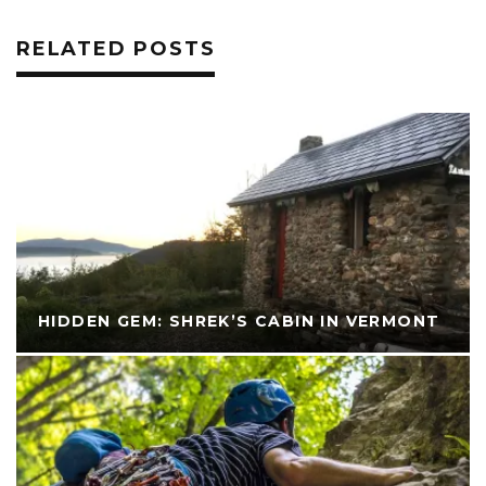
RELATED POSTS
HIDDEN GEM: SHREK’S CABIN IN VERMONT