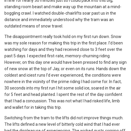
in line for nearly 30 minutes just so I could pack into this big,
standing room beast and make way up the mountain at a mind-
boggling crawl. I watched double-chairlifts soar past us in the
distance and immediately understood why the tram was an
outdated means of snow travel.
The disappointment really took hold on my first run down. Snow
was my sole reason for making this trip in the first place. I’d been
watching for days and they had received close to 3 feet over the
past 5 days. I expected first-rate, memory-churning riding.
However, on this day one would have been pressed to find any sign
of new snow at the top of Jay, or even on its runs. Hands down the
coldest and iciest runs I’d ever experienced, the conditions were
nowhere in the vicinity of the prime riding I had come for. In fact,
30 seconds into my first run I hit some solid ice, soared in the air
for 5 feet and head planted. I spent the rest of the day confident
that I had a concussion. This was not what I had risked life, limb
and wallet for in taking this trip.
Switching from the tram to the lifts did not improve things much.
The lifts defined a new level of bitterly cold wind that I had ever
had the displeasure of experiencing. The wicked gusts coming off