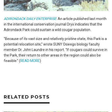
ADIRONDACK DAILY ENTERPRISE
: An article published last month
in the international conservation journal Oryx indicates that the
Adirondack Park could sustain a wild cougar population.
“Because of its vast size and relatively pristine state, this Park is a
potential relocation site,” wrote SUNY Oswego biology faculty
member Dr. John Laundre in his report. “If cougars could survive in
the Park, their return to other areas in the region could also be
feasible.” (
READ MORE
)
RELATED POSTS