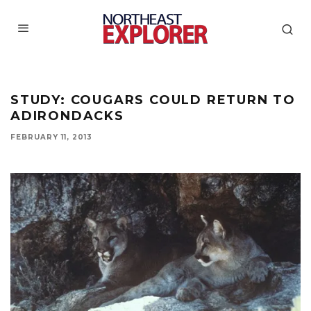
STUDY: COUGARS COULD RETURN TO
ADIRONDACKS
FEBRUARY 11, 2013