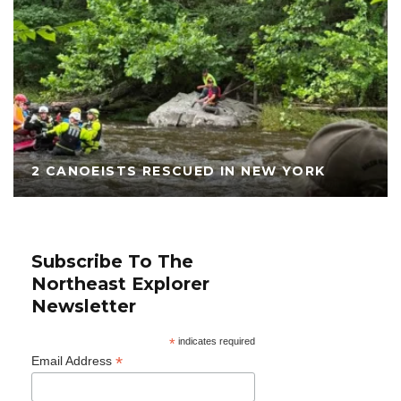
2 CANOEISTS RESCUED IN NEW YORK
Subscribe To The
Northeast Explorer
Newsletter
*
indicates required
*
Email Address