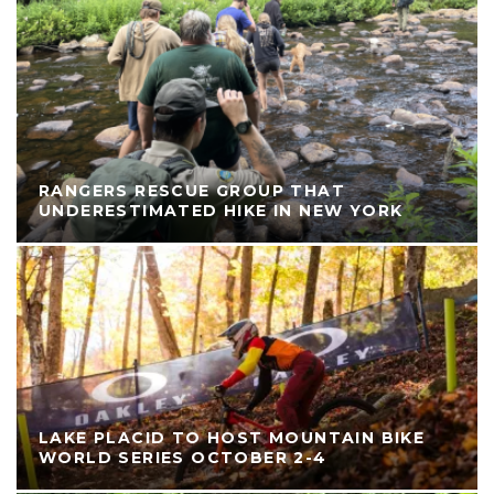
RANGERS RESCUE GROUP THAT
UNDERESTIMATED HIKE IN NEW YORK
LAKE PLACID TO HOST MOUNTAIN BIKE
WORLD SERIES OCTOBER 2-4