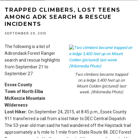
TRAPPED CLIMBERS, LOST TEENS
AMONG ADK SEARCH & RESCUE
INCIDENTS
SEPTEMBER 29, 2015
The following is a list of
Adirondack Forest Ranger
search and rescue highlights
from September 21 to
September 27.
Two climbers became trapped
on a ledge 3,400 feet up on
Essex County
Mount Colden (pictured) last
Town of North Elba
week. (Wikimedia Photo)
McKenzie Mountain
Wilderness
Lost Hiker:
On September 24, 2015, at
8:45 p.m.
, Essex County
911 transferred a call from a lost hiker to DEC Central Dispatch.
The 53-year-old man said he had wandered off the Haystack trail
approximately a ½ mile to 1 mile from State Route 86. DEC Forest