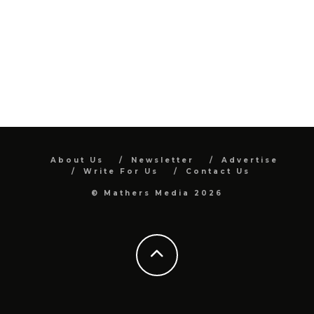
About Us
Newsletter
Advertise
Write For Us
Contact Us
© Mathers Media 2026