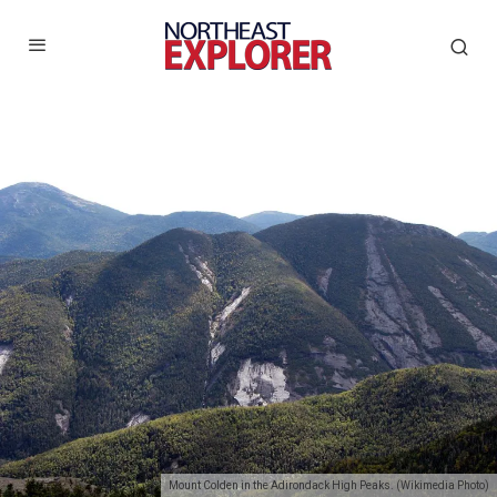
Mount Colden in the Adirondack High Peaks. (Wikimedia Photo)