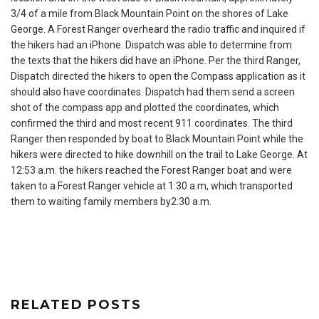
3/4 of a mile from Black Mountain Point on the shores of Lake
George. A Forest Ranger overheard the radio traffic and inquired if
the hikers had an iPhone. Dispatch was able to determine from
the texts that the hikers did have an iPhone. Per the third Ranger,
Dispatch directed the hikers to open the Compass application as it
should also have coordinates. Dispatch had them send a screen
shot of the compass app and plotted the coordinates, which
confirmed the third and most recent 911 coordinates. The third
Ranger then responded by boat to Black Mountain Point while the
hikers were directed to hike downhill on the trail to Lake George. At
12:53 a.m.
the hikers reached the Forest Ranger boat and were
taken to a Forest Ranger vehicle at
1:30 a.m
, which transported
them to waiting family members by
2:30 a.m.
RELATED POSTS