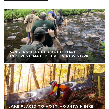
RANGERS RESCUE GROUP THAT
UNDERESTIMATED HIKE IN NEW YORK
LAKE PLACID TO HOST MOUNTAIN BIKE