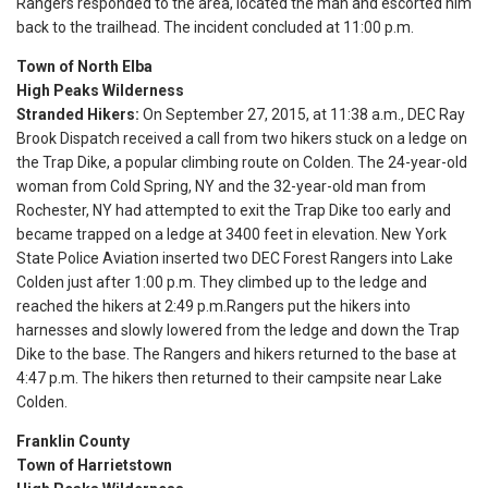
Rangers responded to the area, located the man and escorted him
back to the trailhead. The incident concluded at
11:00 p.m.
Town of North Elba
High Peaks Wilderness
Stranded Hikers:
On September 27, 2015, at
11:38 a.m.
, DEC Ray
Brook Dispatch received a call from two hikers stuck on a ledge on
the Trap Dike, a popular climbing route on Colden. The 24-year-old
woman from Cold Spring, NY and the 32-year-old man from
Rochester, NY had attempted to exit the Trap Dike too early and
became trapped on a ledge at 3400 feet in elevation. New York
State Police Aviation inserted two DEC Forest Rangers into Lake
Colden just after
1:00 p.m.
They climbed up to the ledge and
reached the hikers at
2:49 p.m.
Rangers put the hikers into
harnesses and slowly lowered from the ledge and down the Trap
Dike to the base. The Rangers and hikers returned to the base at
4:47 p.m.
The hikers then returned to their campsite near Lake
Colden.
Franklin County
Town of Harrietstown