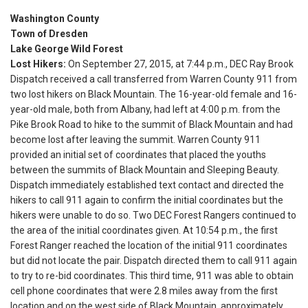
Washington County
Town of Dresden
Lake George Wild Forest
Lost Hikers:
On September 27, 2015, at
7:44 p.m.
, DEC Ray Brook
Dispatch received a call transferred from Warren County 911 from
two lost hikers on Black Mountain. The 16-year-old female and 16-
year-old male, both from Albany, had left at
4:00 p.m.
from the
Pike Brook Road to hike to the summit of Black Mountain and had
become lost after leaving the summit. Warren County 911
provided an initial set of coordinates that placed the youths
between the summits of Black Mountain and Sleeping Beauty.
Dispatch immediately established text contact and directed the
hikers to call 911 again to confirm the initial coordinates but the
hikers were unable to do so. Two DEC Forest Rangers continued to
the area of the initial coordinates given. At
10:54 p.m.
, the first
Forest Ranger reached the location of the initial 911 coordinates
but did not locate the pair. Dispatch directed them to call 911 again
to try to re-bid coordinates. This third time, 911 was able to obtain
cell phone coordinates that were 2.8 miles away from the first
location and on the west side of Black Mountain, approximately