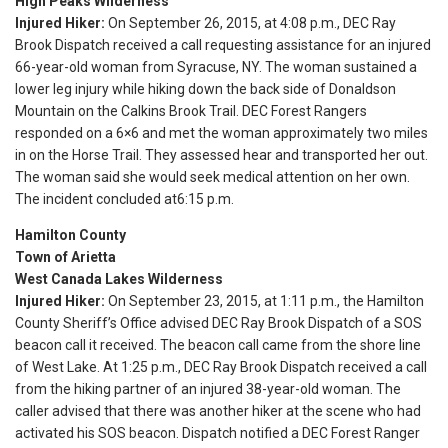
High Peaks Wilderness
Injured Hiker:
On September 26, 2015, at
4:08 p.m.
, DEC Ray
Brook Dispatch received a call requesting assistance for an injured
66-year-old woman from Syracuse, NY. The woman sustained a
lower leg injury while hiking down the back side of Donaldson
Mountain on the Calkins Brook Trail. DEC Forest Rangers
responded on a 6×6 and met the woman approximately two miles
in on the Horse Trail. They assessed hear and transported her out.
The woman said she would seek medical attention on her own.
The incident concluded at
6:15 p.m.
Hamilton County
Town of Arietta
West Canada Lakes Wilderness
Injured Hiker:
On September 23, 2015, at
1:11 p.m.
, the Hamilton
County Sheriff’s Office advised DEC Ray Brook Dispatch of a SOS
beacon call it received. The beacon call came from the shore line
of West Lake. At
1:25 p.m.
, DEC Ray Brook Dispatch received a call
from the hiking partner of an injured 38-year-old woman. The
caller advised that there was another hiker at the scene who had
activated his SOS beacon. Dispatch notified a DEC Forest Ranger