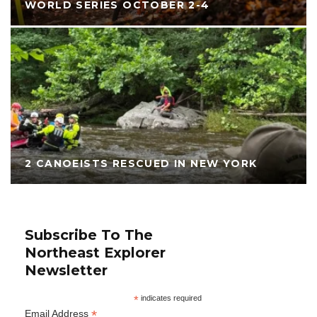
WORLD SERIES OCTOBER 2-4
2 CANOEISTS RESCUED IN NEW YORK
Subscribe To The
Northeast Explorer
Newsletter
*
indicates required
*
Email Address