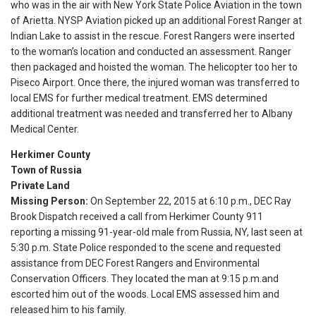
who was in the air with New York State Police Aviation in the town
of Arietta. NYSP Aviation picked up an additional Forest Ranger at
Indian Lake to assist in the rescue. Forest Rangers were inserted
to the woman’s location and conducted an assessment. Ranger
then packaged and hoisted the woman. The helicopter too her to
Piseco Airport. Once there, the injured woman was transferred to
local EMS for further medical treatment. EMS determined
additional treatment was needed and transferred her to Albany
Medical Center.
Herkimer County
Town of Russia
Private Land
Missing Person:
On September 22, 2015 at 6:10 p.m., DEC Ray
Brook Dispatch received a call from Herkimer County 911
reporting a missing 91-year-old male from Russia, NY, last seen at
5:30 p.m.
State Police responded to the scene and requested
assistance from DEC Forest Rangers and Environmental
Conservation Officers. They located the man at
9:15 p.m.
and
escorted him out of the woods. Local EMS assessed him and
released him to his family.