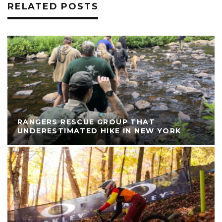
RELATED POSTS
RANGERS RESCUE GROUP THAT
UNDERESTIMATED HIKE IN NEW YORK