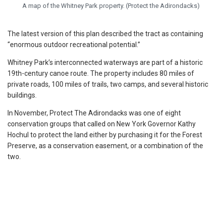
A map of the Whitney Park property. (Protect the Adirondacks)
The latest version of this plan described the tract as containing
“enormous outdoor recreational potential.”
Whitney Park’s interconnected waterways are part of a historic
19th-century canoe route. The property includes 80 miles of
private roads, 100 miles of trails, two camps, and several historic
buildings.
In November, Protect The Adirondacks was one of eight
conservation groups that called on New York Governor Kathy
Hochul to protect the land either by purchasing it for the Forest
Preserve, as a conservation easement, or a combination of the
two.