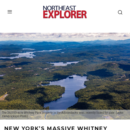
The 36,500-acre Whitney Park property in the Adirondacks was recently listed for sale. (John
Hendrickson Photo)
NEW YORK’S MASSIVE WHITNEY