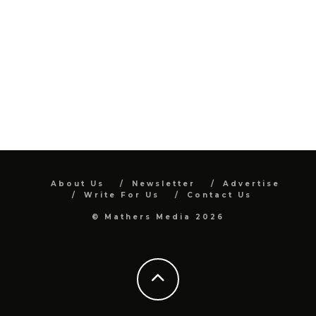
About Us
Newsletter
Advertise
Write For Us
Contact Us
© Mathers Media 2026