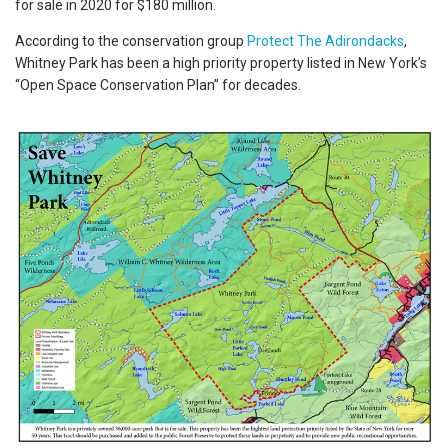
for sale in 2020 for $180 million.
According to the conservation group
Protect The Adirondacks
,
Whitney Park has been a high priority property listed in New York’s
“Open Space Conservation Plan” for decades.