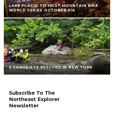
LAKE PLACID TO HOST MOUNTAIN BIKE
WORLD SERIES OCTOBER 2-4
2 CANOEISTS RESCUED IN NEW YORK
Subscribe To The
Northeast Explorer
Newsletter