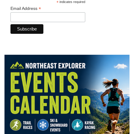
*
indicates required
*
Email Address