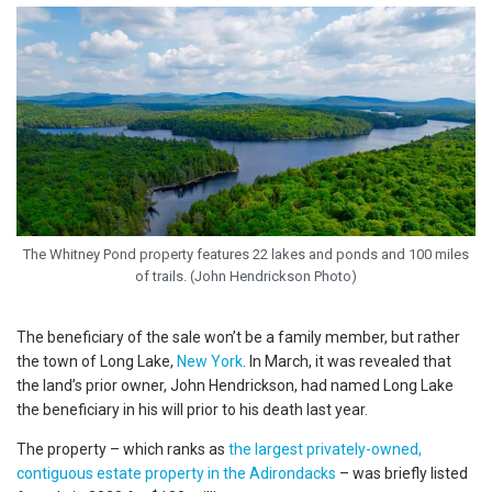
The Whitney Pond property features 22 lakes and ponds and 100 miles
of trails. (John Hendrickson Photo)
The beneficiary of the sale won’t be a family member, but rather
the town of Long Lake,
New York
. In March, it was revealed that
the land’s prior owner, John Hendrickson, had named Long Lake
the beneficiary in his will prior to his death last year.
The property – which ranks as
the largest privately-owned,
contiguous estate property in the Adirondacks
– was briefly listed