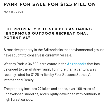
PARK FOR SALE FOR $125 MILLION
MAY 15, 2025
THE PROPERTY IS DESCRIBED AS HAVING
“ENORMOUS OUTDOOR RECREATIONAL
POTENTIAL”
A massive property in the Adirondacks that environmental groups
have sought to conserve is currently for sale.
Whitney Park, a 36,500-acre estate in the
Adirondacks
that has
belonged to the Whitney family for more than a century, was
recently listed for $125 million by Four Seasons Sotheby’s
International Realty.
The property includes 22 lakes and ponds, over 100 miles of
undeveloped shoreline, and is lightly developed with continuous
high forest canopy.