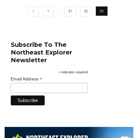
1
…
31
32
33
Subscribe To The
Northeast Explorer
Newsletter
*
indicates required
*
Email Address