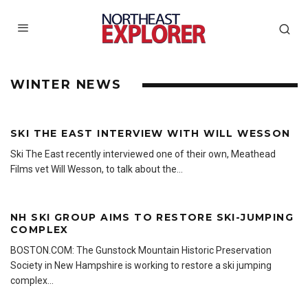
WINTER NEWS
SKI THE EAST INTERVIEW WITH WILL WESSON
Ski The East recently interviewed one of their own, Meathead
Films vet Will Wesson, to talk about the
...
NH SKI GROUP AIMS TO RESTORE SKI-JUMPING
COMPLEX
BOSTON.COM: The Gunstock Mountain Historic Preservation
Society in New Hampshire is working to restore a ski jumping
complex
...