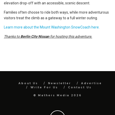
elevation drop-off with an accessible, scenic descent.
Families often choose to ride both ways, while more adventurous
visitors treat the climb as a gateway to a full winter outing.
Learn more about the Mount Washington SnowCoach here.
Thanks to
Berlin City Nissan
for hosting this adventure.
About Us
Newsletter
Advertise
Write For Us
Contact Us
© Mathers Media 2026