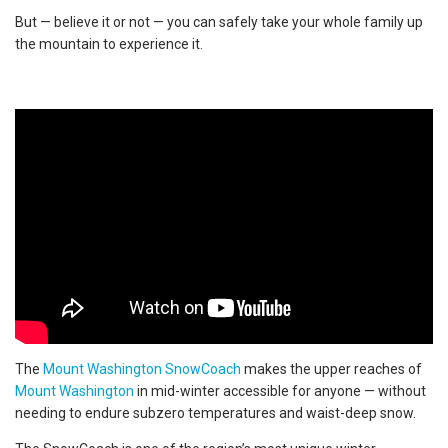
But — believe it or not — you can safely take your whole family up
the mountain to experience it.
The
Mount Washington SnowCoach
makes the upper reaches of
Mount Washington
in mid-winter accessible for anyone — without
needing to endure subzero temperatures and waist-deep snow.