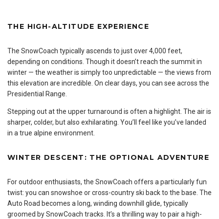
THE HIGH-ALTITUDE EXPERIENCE
The SnowCoach typically ascends to just over 4,000 feet,
depending on conditions. Though it doesn’t reach the summit in
winter — the weather is simply too unpredictable — the views from
this elevation are incredible. On clear days, you can see across the
Presidential Range.
Stepping out at the upper turnaround is often a highlight. The air is
sharper, colder, but also exhilarating. You’ll feel like you’ve landed
in a true alpine environment.
WINTER DESCENT: THE OPTIONAL ADVENTURE
For outdoor enthusiasts, the SnowCoach offers a particularly fun
twist: you can snowshoe or cross-country ski back to the base. The
Auto Road becomes a long, winding downhill glide, typically
groomed by SnowCoach tracks. It’s a thrilling way to pair a high-