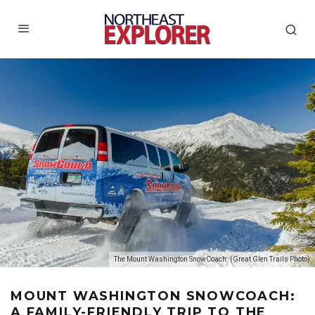
The Mount Washington SnowCoach. (Great Glen Trails Photo)
MOUNT WASHINGTON SNOWCOACH:
A FAMILY-FRIENDLY TRIP TO THE