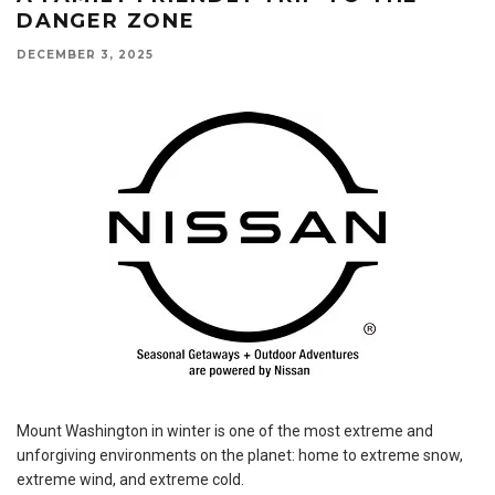
DANGER ZONE
DECEMBER 3, 2025
Mount Washington in winter is one of the most extreme and
unforgiving environments on the planet: home to extreme snow,
extreme wind, and extreme cold.