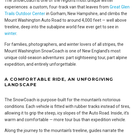
The SnowCoach is one of the region’s most unique winter
experiences: a custom, four-track van that leaves from
Great Glen
Trails Outdoor Center
in Gorham, New Hampshire, and climbs the
Mount Washington Auto Road to around 4,000 feet — well above
treeline, deep into the subalpine world few ever get to see in
winter
.
For families, photographers, and winter lovers of all stripes, the
Mount Washington SnowCoach is one of New England’s most
unique cold-season adventures: part sightseeing tour, part alpine
expedition, and entirely unforgettable.
A COMFORTABLE RIDE, AN UNFORGIVING
LANDSCAPE
The SnowCoach is purpose-built for the mountain’s notorious
conditions. Each vehicle is fitted with rubber tracks instead of tires,
allowing it to grip the steep, icy slopes of the Auto Road. Inside, it’s
warm and comfortable — more tour bus than expedition vehicle.
Along the journey to the mountain’s treeline, guides narrate the