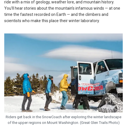
ride with a mix of geology, weather lore, and mountain history.
You’ll hear stories about the mountain’s infamous winds — at one
time the fastest recorded on Earth — and the climbers and
scientists who make this place their winter laboratory.
Riders get back in the SnowCoach after exploring the winter landscape
of the upper regions on Mount Washington. (Great Glen Trails Photo)