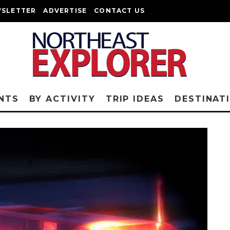
SLETTER
ADVERTISE
CONTACT US
NTS
BY ACTIVITY
TRIP IDEAS
DESTINAT