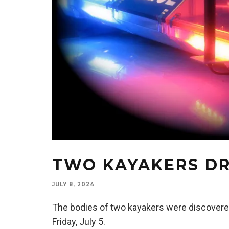
TWO KAYAKERS DR
JULY 8, 2024
The bodies of two kayakers were discovered
Friday, July 5.