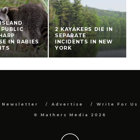
ISLAND
 PUBLIC
2 KAYAKERS DIE IN
HARP
SEPARATE
SE IN RABIES
INCIDENTS IN NEW
NTS
YORK
Newsletter
Advertise
Write For Us
© Mathers Media 2026