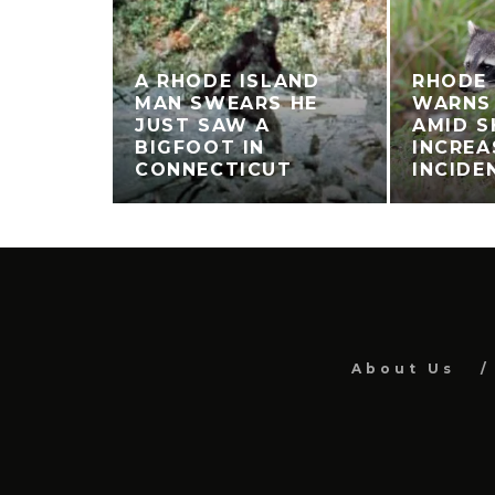
A RHODE ISLAND
RHODE 
MAN SWEARS HE
WARNS
JUST SAW A
AMID S
BIGFOOT IN
INCREA
CONNECTICUT
INCIDE
About Us