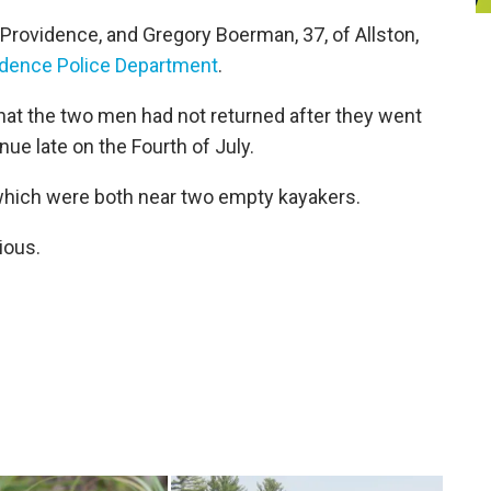
Providence, and Gregory Boerman, 37, of Allston,
vidence Police Department
.
that the two men had not returned after they went
ue late on the Fourth of July.
 which were both near two empty kayakers.
ious.