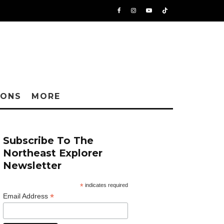
IONS
MORE
Subscribe To The
Northeast Explorer
Newsletter
*
indicates required
*
Email Address