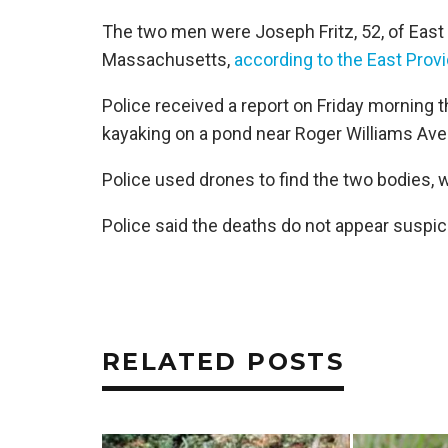
The two men were Joseph Fritz, 52, of East 
Massachusetts,
according to the East Pro
Police received a report on Friday morning 
kayaking on a pond near Roger Williams Aven
Police used drones to find the two bodies,
Police said the deaths do not appear suspic
RELATED POSTS