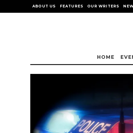
ABOUT US
FEATURES
OUR WRITERS
NEW
HOME
EVE