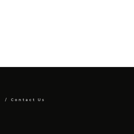
Contact Us