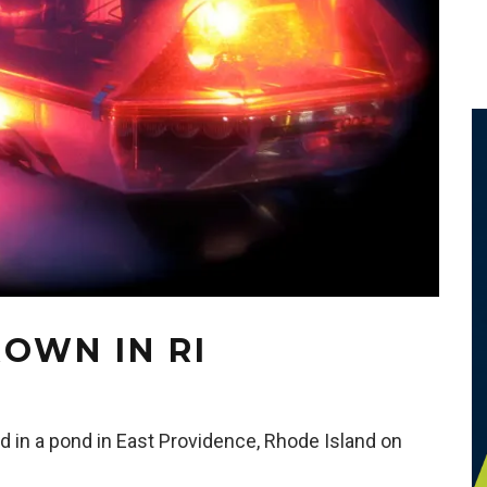
OWN IN RI
 in a pond in East Providence, Rhode Island on